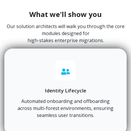
What we'll show you
Our solution architects will walk you through the core
modules designed for
high-stakes enterprise migrations.
Identity Lifecycle
Automated onboarding and offboarding
across multi-forest environments, ensuring
seamless user transitions.