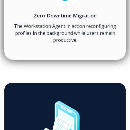
Zero-Downtime Migration
The Workstation Agent in action reconfiguring
profiles in the background while users remain
productive.