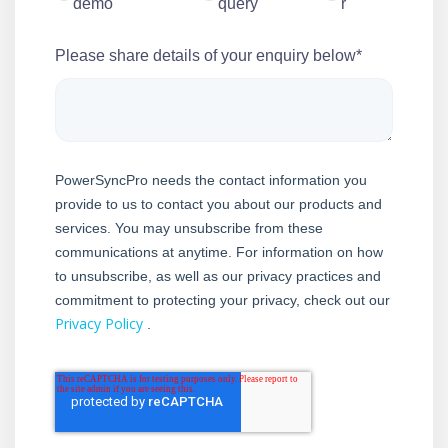
demo
query
r
Please share details of your enquiry below
*
PowerSyncPro needs the contact information you
provide to us to contact you about our products and
services. You may unsubscribe from these
communications at anytime. For information on how
to unsubscribe, as well as our privacy practices and
commitment to protecting your privacy, check out our
Privacy Policy
.