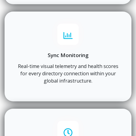
Sync Monitoring
Real-time visual telemetry and health scores
for every directory connection within your
global infrastructure.