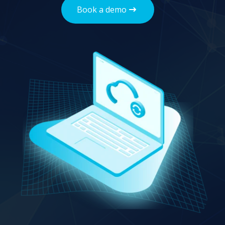
Book a demo