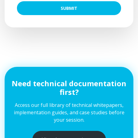
SUBMIT
Need technical documentation
first?
Access our full library of technical whitepapers,
implementation guides, and case studies before
your session.