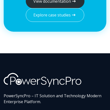
View documentation
Explore case studies
PowerSyncPro – IT Solution and Technology Modern
Enterprise Platform.