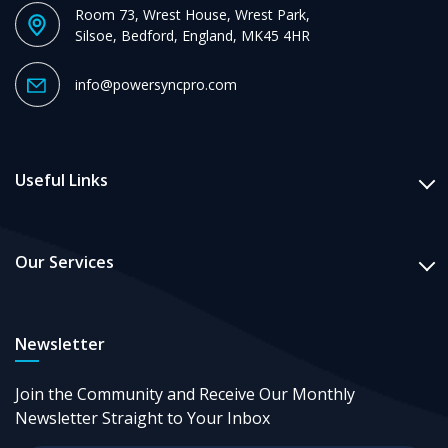
Room 73, Wrest House, Wrest Park,
Silsoe, Bedford, England, MK45 4HR
info@powersyncpro.com
Useful Links
Our Services
Newsletter
Join the Community and Receive Our Monthly
Newsletter Straight to Your Inbox