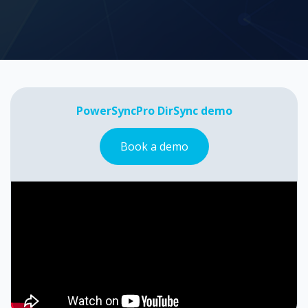
PowerSyncPro DirSync demo
Book a demo