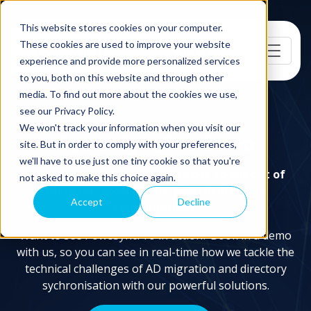
This website stores cookies on your computer.
These cookies are used to improve your website
experience and provide more personalized services
to you, both on this website and through other
media. To find out more about the cookies we use,
see our Privacy Policy.
INTERACTIVE EXPERIENCE
We won't track your information when you visit our
PowerSyncPro
demo
site. But in order to comply with your preferences,
we'll have to use just one tiny cookie so that you're
See how PowerSyncPro takes the stress out of
not asked to make this choice again.
mergers, acquisitions, divestitures and
Accept
Decline
consolidations.
Want to see PoweSyncPro in action? Book in a demo
with us, so you can see in real-time how we tackle the
technical challenges of AD migration and directory
sychronisation with our powerful solutions.