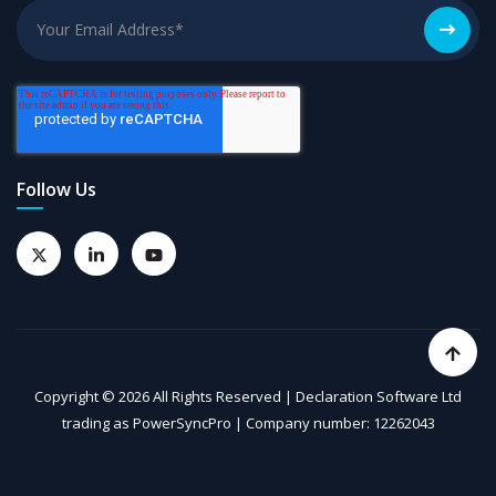
Follow Us
Copyright © 2026 All Rights Reserved | Declaration Software Ltd
trading as PowerSyncPro | Company number: 12262043