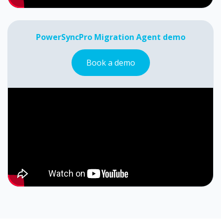
PowerSyncPro Migration Agent demo
Book a demo