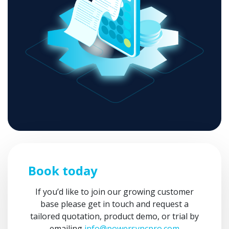
Book today
If you’d like to join our growing customer
base please get in touch and request a
tailored quotation, product demo, or trial by
emailing
info@powersyncpro.com