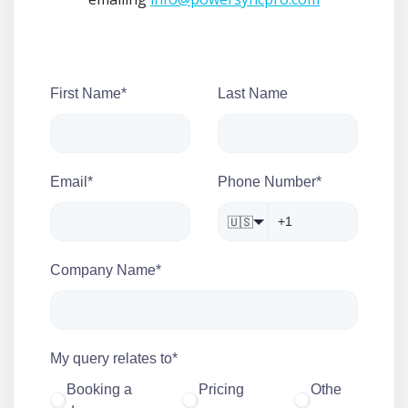
First Name
*
Last Name
Email
*
Phone Number
*
🇺🇸
Company Name
*
My query relates to
*
Booking a
Pricing
Othe