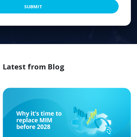
SUBMIT
Latest from
Blog