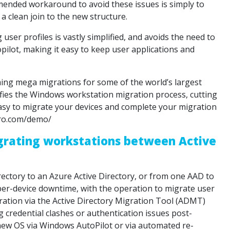
ended workaround to avoid these issues is simply to
a clean join to the new structure.
er profiles is vastly simplified, and avoids the need to
pilot, making it easy to keep user applications and
ing mega migrations for some of the world’s largest
fies the Windows workstation migration process, cutting
asy to migrate your devices and complete your migration
pro.com/demo/
rating workstations between Active
ctory to an Azure Active Directory, or from one AAD to
per-device downtime, with the operation to migrate user
gration via the Active Directory Migration Tool (ADMT)
 credential clashes or authentication issues post-
 new OS via Windows AutoPilot or via automated re-