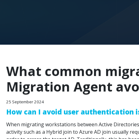
What common migrat
Migration Agent avo
25 September 2024
How can I avoid user authentication 
When migrating workstations between Active Directories,
activity such as a Hybrid join to Azure AD join usually re