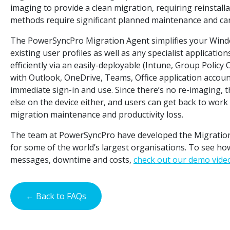
imaging to provide a clean migration, requiring reinstalla
methods require significant planned maintenance and can 
The PowerSyncPro Migration Agent simplifies your Windo
existing user profiles as well as any specialist applicati
efficiently via an easily-deployable (Intune, Group Poli
with Outlook, OneDrive, Teams, Office application account
immediate sign-in and use. Since there’s no re-imaging, t
else on the device either, and users can get back to wor
migration maintenance and productivity loss.
The team at PowerSyncPro have developed the Migratio
for some of the world’s largest organisations. To see ho
messages, downtime and costs,
check out our demo vide
← Back to FAQs