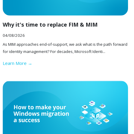
Why it's time to replace FIM & MIM
04/08/2026
As MIM approaches end-of-support, we ask what is the path forward
for identity management? For decades, Microsoft Identi...
Learn More →