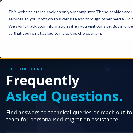
This website stores cookies on your computer. These cookies are 
services to you, both on this website and through other media. To f
Solutio
We won't track your information when you visit our site. But in orde
so that you're not asked to make this choice again.
SUPPORT CENTRE
Frequently
Asked Questions.
Find answers to technical queries or reach out to
team for personalised migration assistance.