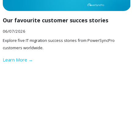
Our favourite customer succes stories
06/07/2026
Explore five IT migration success stories from PowerSyncPro
customers worldwide.
Learn More →