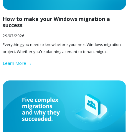
How to make your Windows migration a
success
29/07/2026
Everything you need to know before your next Windows migration
project. Whether you're planning a tenant-to-tenant migra...
Learn More →