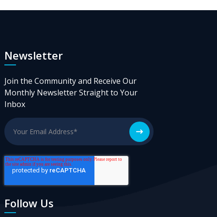
Newsletter
Join the Community and Receive Our
Monthly Newsletter Straight to Your
Inbox
Follow Us