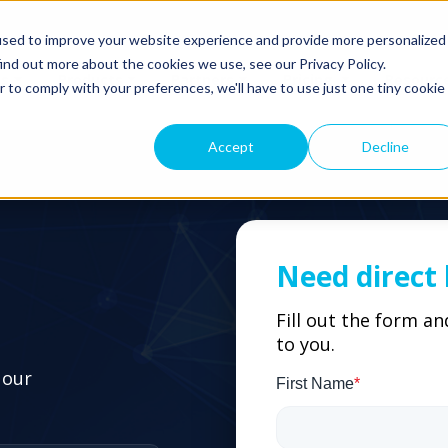
used to improve your website experience and provide more personalized
ind out more about the cookies we use, see our Privacy Policy.
ns
Products
Partners
Pricing
Resourc
r to comply with your preferences, we'll have to use just one tiny cookie
Accept
Decline
Need direct 
Fill out the form a
to you.
 our
First Name
*