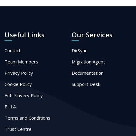
Useful Links
Our Services
Contact
DirSync
Team Members
Migration Agent
Privacy Policy
Documentation
Cookie Policy
Support Desk
Anti-Slavery Policy
EULA
Terms and Conditions
Trust Centre