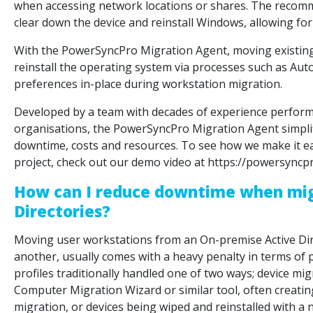
when accessing network locations or shares. The recomm
clear down the device and reinstall Windows, allowing for 
With the PowerSyncPro Migration Agent, moving existing us
reinstall the operating system via processes such as Auto
preferences in-place during workstation migration.
Developed by a team with decades of experience perform
organisations, the PowerSyncPro Migration Agent simpli
downtime, costs and resources. To see how we make it e
project, check out our demo video at https://powersync
How can I reduce downtime when mig
Directories?
Moving user workstations from an On-premise Active Dire
another, usually comes with a heavy penalty in terms of 
profiles traditionally handled one of two ways; device mi
Computer Migration Wizard or similar tool, often creating
migration, or devices being wiped and reinstalled with a