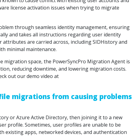
en known to cause conflict with existing user accounts and
are license activation issues when trying to migrate
roblem through seamless identity management, ensuring
ly and takes all instructions regarding user identity
er attributes are carried across, including SIDHistory and
ith minimal maintenance.
the migration space, the PowerSyncPro Migration Agent is
tion, reducing downtime, and lowering migration costs.
eck out our demo video at
file migrations from causing problems
tory or Azure Active Directory, then joining it to a new
er profile. Sometimes, user profiles are unable to be
 existing apps, networked devices, and authentication