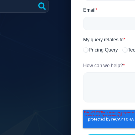
Email
*
My query relates to
*
Pricing Query
Tec
How can we help?
*