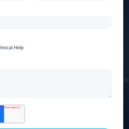
hnical Help