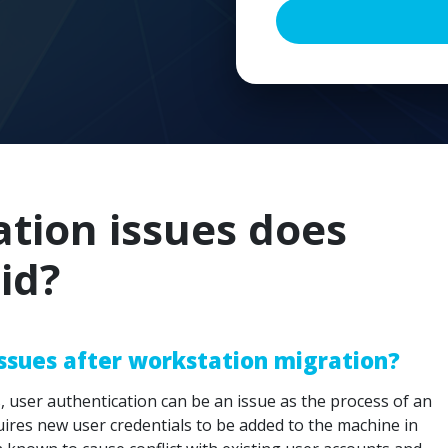
ion issues does
id?
issues after workstation migration?
 user authentication can be an issue as the process of an
quires new user credentials to be added to the machine in