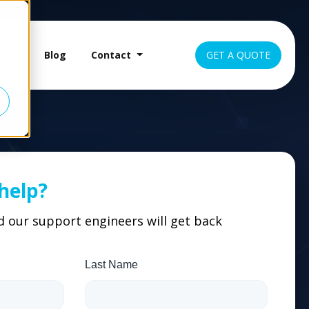
es
Blog
Contact
GET A QUOTE
help?
nd our support engineers will get back
Last Name