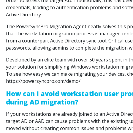
order to access the target AD. Traditionally, this has be
credentials, leading to authentication problems and softw
Active Directory.
The PowerSyncPro Migration Agent neatly solves this p
that the workstation migration process is managed central
from a counterpart Active Directory sync tool. Critical us
passwords, allowing admins to complete the migration w
Developed by an elite team with over 50 years spent in 
your solution for simplifying Windows workstation migra
To see how easy we can make migrating your devices, ch
https://powersyncpro.com/demo/
How can I avoid workstation user pro
during AD migration?
If your workstations are already joined to an Active Direc
target AD or AAD can cause problems with the existing us
moved without creating common issues and problems with