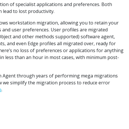
tion of specialist applications and preferences. Both
lead to lost productivity.
ws workstation migration, allowing you to retain your
ons and user preferences. User profiles are migrated
cy Object and other methods supported) software agent,
s, and even Edge profiles all migrated over, ready for
here’s no loss of preferences or applications for anything
k in less than an hour in most cases, with minimum post-
n Agent through years of performing mega migrations
w we simplify the migration process to reduce error
o
.