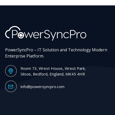
PowerSyncPro – IT Solution and Technology Modern
Enterprise Platform.
Room 73, Wrest House, Wrest Park,
Silsoe, Bedford, England, MK45 4HR
info@powersyncpro.com