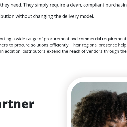
hey need. They simply require a clean, compliant purchasin
bution without changing the delivery model.
pporting a wide range of procurement and commercial requirements
ners to procure solutions efficiently. Their regional presence he
 In addition, distributors extend the reach of vendors through th
artner