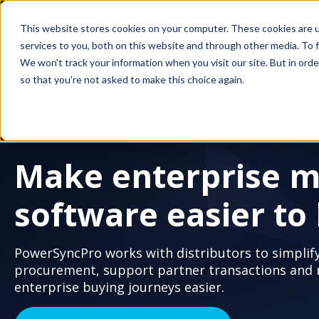
This website stores cookies on your computer. These cookies are 
services to you, both on this website and through other media. To f
Solutio
We won't track your information when you visit our site. But in orde
so that you're not asked to make this choice again.
Make enterprise m
software easier to
PowerSyncPro works with distributors to simplif
procurement, support partner transactions and
enterprise buying journeys easier.