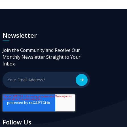
Newsletter
Join the Community and Receive Our
Monthly Newsletter Straight to Your
Inbox
Follow Us