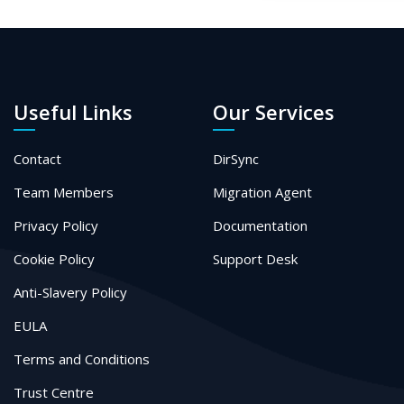
Useful Links
Our Services
Contact
DirSync
Team Members
Migration Agent
Privacy Policy
Documentation
Cookie Policy
Support Desk
Anti-Slavery Policy
EULA
Terms and Conditions
Trust Centre