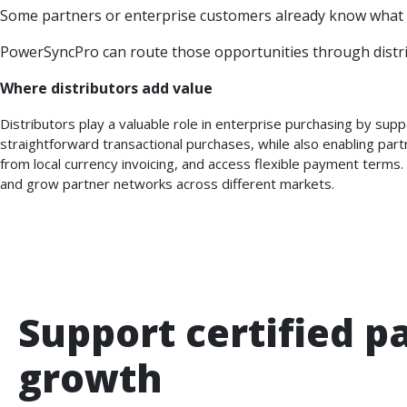
Some partners or enterprise customers already know what t
PowerSyncPro can route those opportunities through distri
Where distributors add value
Distributors play a valuable role in enterprise purchasing by su
straightforward transactional purchases, while also enabling part
from local currency invoicing, and access flexible payment terms.
and grow partner networks across different markets.
Support certified p
growth