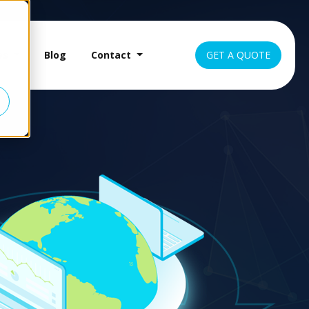
es
Blog
Contact
GET A QUOTE