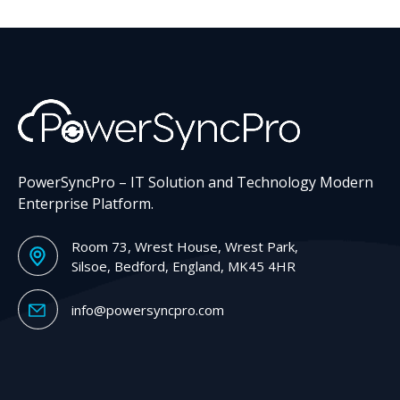
PowerSyncPro – IT Solution and Technology Modern
Enterprise Platform.
Room 73, Wrest House, Wrest Park,
Silsoe, Bedford, England, MK45 4HR
info@powersyncpro.com