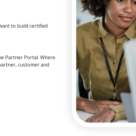
ant to build certified
he Partner Portal. Where
partner, customer and