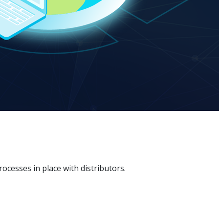
esses in place with distributors.