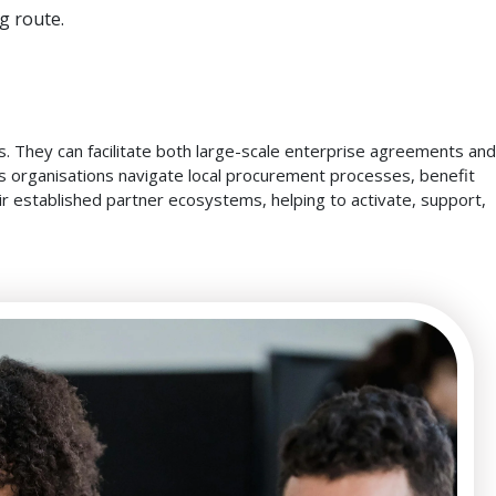
g route.
. They can facilitate both large-scale enterprise agreements and
lps organisations navigate local procurement processes, benefit
eir established partner ecosystems, helping to activate, support,