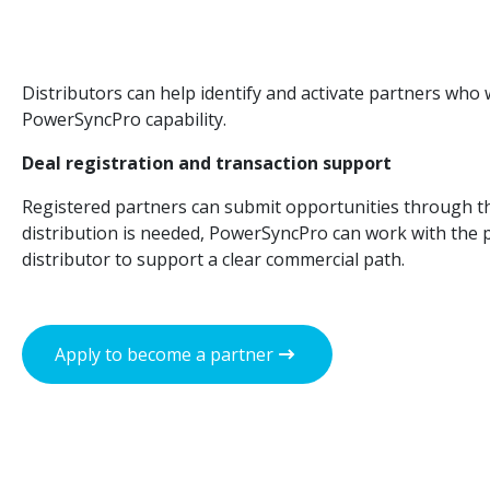
Distributors can help identify and activate partners who w
PowerSyncPro capability.
Deal registration and transaction support
Registered partners can submit opportunities through t
distribution is needed, PowerSyncPro can work with the 
distributor to support a clear commercial path.
Apply to become a partner