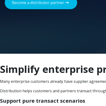
Become a distributor partner
Simplify enterprise 
Many enterprise customers already have supplier agreemen
Distribution helps customers and partners transact through 
Support pure transact scenarios