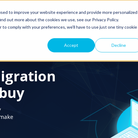
used to improve your website experience and provide more personalized
ind out more about the cookies we use, see our Privacy Policy.
ns
Products
Partners
Pricing
Resourc
r to comply with your preferences, we'll have to use just one tiny cookie
Accept
Decline
igration
 buy
y
 make