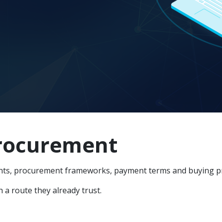
procurement
ts, procurement frameworks, payment terms and buying proc
a route they already trust.