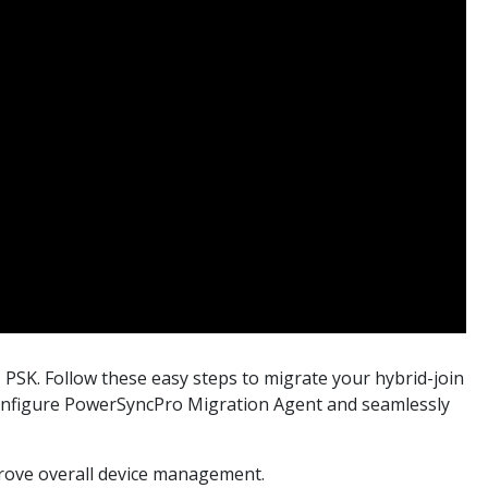
 PSK. Follow these easy steps to migrate your hybrid-join
y configure PowerSyncPro Migration Agent and seamlessly
rove overall device management.