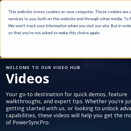
This website stores cookies on your computer. These cookies are 
services to you, both on this website and through other media. To f
Solutio
We won't track your information when you visit our site. But in orde
so that you're not asked to make this choice again.
WELCOME TO OUR VIDEO HUB
Videos
Your go-to destination for quick demos, feature
walkthroughs, and expert tips. Whether you’re ju
getting started with us, or looking to unlock adv
capabilities, these videos will help you get the m
of PowerSyncPro.