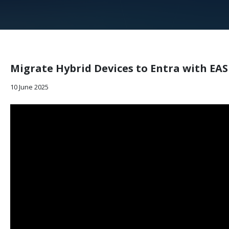
Migrate Hybrid Devices to Entra with EA
10 June 2025