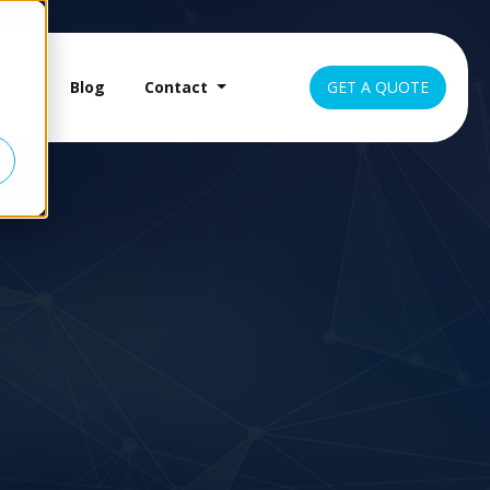
es
Blog
Contact
GET A QUOTE