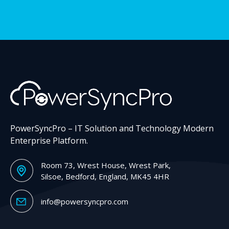
PowerSyncPro – IT Solution and Technology Modern
Enterprise Platform.
Room 73, Wrest House, Wrest Park,
Silsoe, Bedford, England, MK45 4HR
info@powersyncpro.com