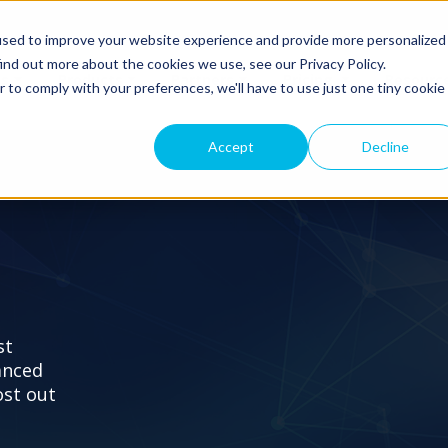
used to improve your website experience and provide more personalized
ind out more about the cookies we use, see our Privacy Policy.
ns
Products
Partners
Pricing
Resourc
r to comply with your preferences, we'll have to use just one tiny cookie
Accept
Decline
st
anced
ost out