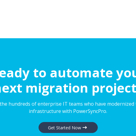
eady to automate yo
ext migration projec
 the hundreds of enterprise IT teams who have modernized 
infrastructure with PowerSyncPro.
Get Started Now