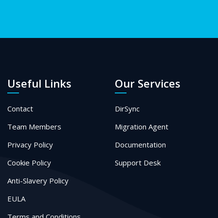
Useful Links
Our Services
Contact
DirSync
Team Members
Migration Agent
Privacy Policy
Documentation
Cookie Policy
Support Desk
Anti-Slavery Policy
EULA
Terms and Conditions