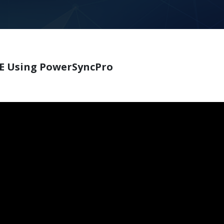
SE Using PowerSyncPro