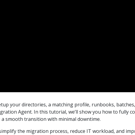
tup your directories, a matching profile, runbooks, batches,
ration Agent. In this tutorial, we’ll show you how to full
g a smooth transition with minimal downtime.
mplify the migration process, reduce IT workload, and imp