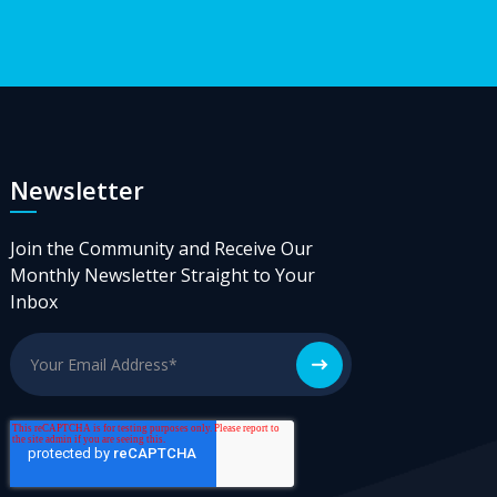
Newsletter
Join the Community and Receive Our
Monthly Newsletter Straight to Your
Inbox