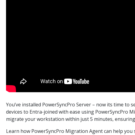
You’ve installed PowerSyncPro Server – now its time to se
devices to Entra-joined with ease using PowerSyncPro Mig
migrate your workstation within just 5 minutes, ensurin
Learn how PowerSyncPro Migration Agent can help you si