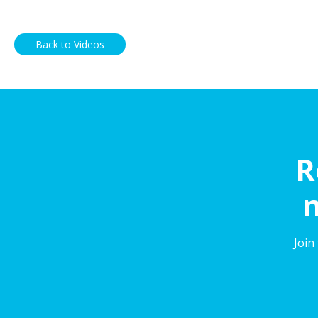
Back to Videos
R
n
Join